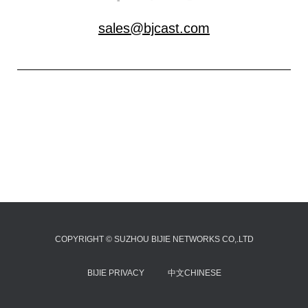
sales@bjcast.com
COPYRIGHT © SUZHOU BIJIE NETWORKS CO,.LTD
BIJIE PRIVACY
中文CHINESE