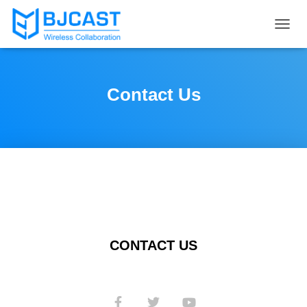
T
O
G
G
L
Contact Us
E
N
A
V
I
G
A
T
I
O
N
CONTACT US