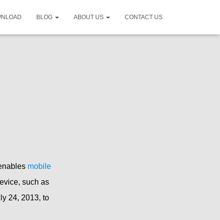
WNLOAD
BLOG
ABOUT US
CONTACT US
 enables
mobile
evice, such as
ly 24, 2013, to