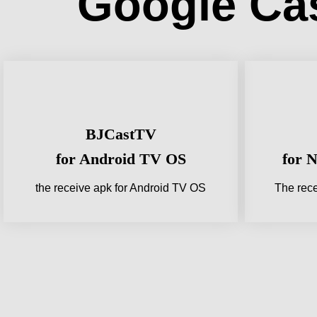
Google Ca
BJCastTV
for Android TV OS
for 
the receive apk for Android TV OS
The rece