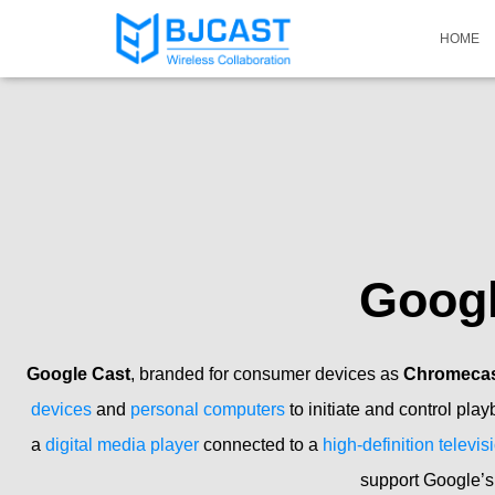
HOME
Goog
Google Cast
, branded for consumer devices as
Chromecast
devices
and
personal computers
to initiate and control play
a
digital media player
connected to a
high-definition televis
support Google’s 