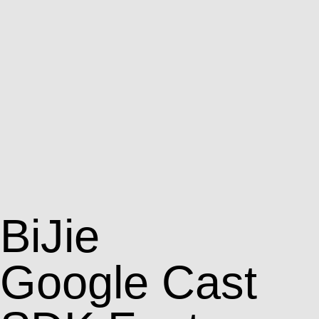
BiJie
Google Cast