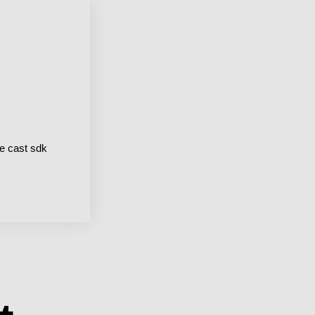
e cast sdk