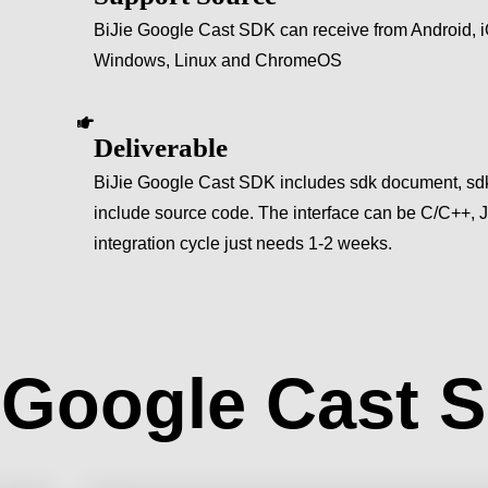
BiJie Google Cast SDK can receive from Android,
Windows, Linux and ChromeOS
Deliverable
BiJie Google Cast SDK includes sdk document, sdk
include source code. The interface can be C/C++,
integration cycle just needs 1-2 weeks.
e Google Cast 