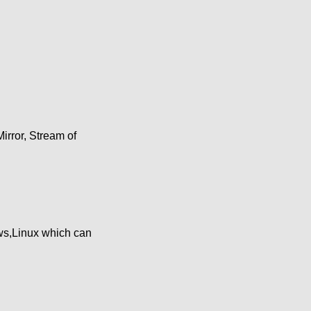
irror, Stream of
ws,Linux which can