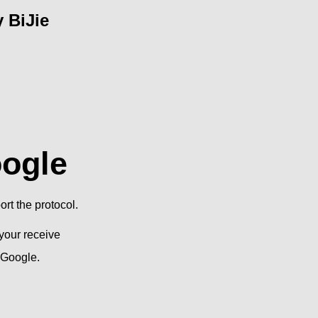
 BiJie
oogle
rt the protocol.
your receive
 Google.