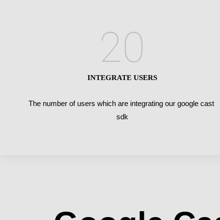
20
INTEGRATE USERS
The number of users which are integrating our google cast
sdk