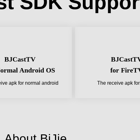
st SDK Suppor
BJCastTV
BJCastT
Normal Android OS
for FireT
ive apk for normal android
The receive apk fo
About BiJie