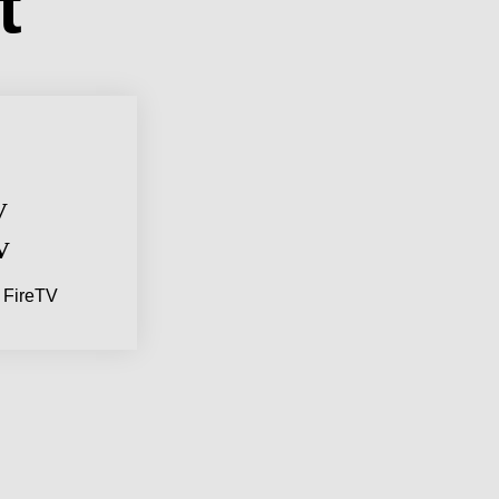
t
V
V
r FireTV