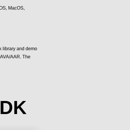
 iOS, MacOS,
 library and demo
 JAVA/AAR. The
SDK