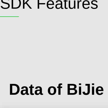
SDK Features
Data of BiJi