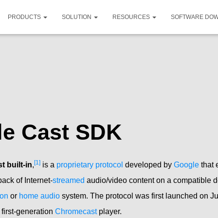
PRODUCTS
SOLUTION
RESOURCES
SOFTWARE DO
le Cast SDK
[1]
 built-in
,
is a
proprietary protocol
developed by
Google
that
back of Internet-
streamed
audio/video content on a compatible d
ion
or
home audio
system. The protocol was first launched on Ju
first-generation
Chromecast
player.