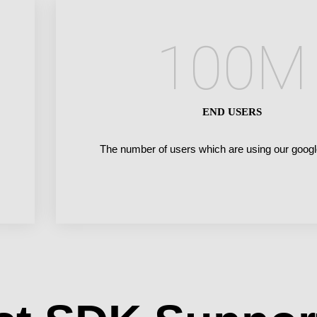
100
M
END USERS
The number of users which are using our googl