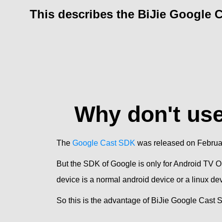
This describes the BiJie Google 
Why don't us
The
Google Cast SDK
was released on February 
But the SDK of Google is only for Android TV O
device is a normal android device or a linux d
So this is the advantage of BiJie Google Cast 