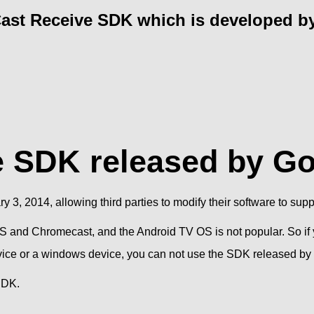
Cast Receive SDK which is developed by
e SDK released by G
3, 2014, allowing third parties to modify their software to suppo
S and Chromecast, and the Android TV OS is not popular. So if 
evice or a windows device, you can not use the SDK released by
SDK.