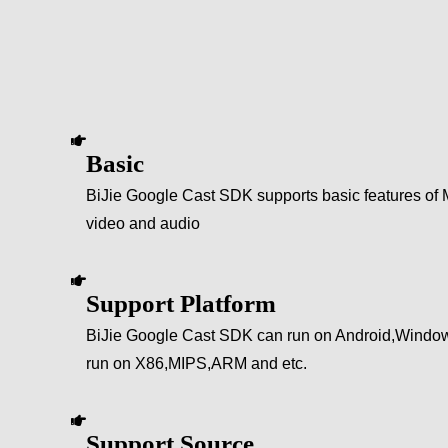
Basic
BiJie Google Cast SDK supports basic features of M
video and audio
Support Platform
BiJie Google Cast SDK can run on Android,Windo
run on X86,MIPS,ARM and etc.
Support Source