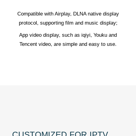
Compatible with Airplay, DLNA native display
protocol, supporting film and music display;
App video display, such as iqiyi, Youku and
Tencent video, are simple and easy to use.
CUSTOMIZED FOR IPTV