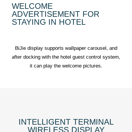
WELCOME
ADVERTISEMENT FOR
STAYING IN HOTEL
BiJie display supports wallpaper carousel, and
after docking with the hotel guest control system,
it can play the welcome pictures.
INTELLIGENT TERMINAL
WIRELESS DISPLAY