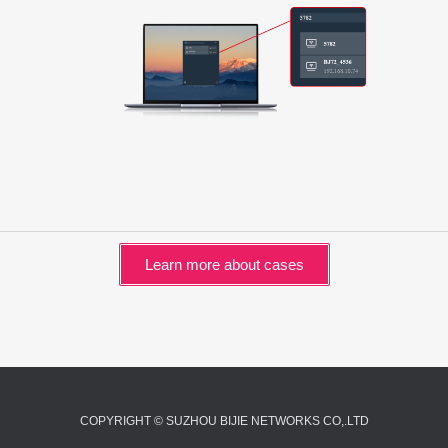
Learn more about cases
COPYRIGHT © SUZHOU BIJIE NETWORKS CO,.LTD