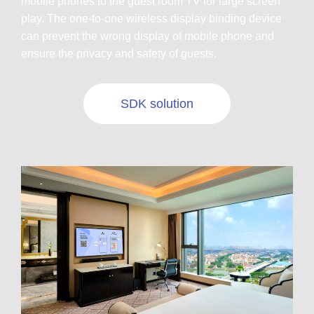
mobile phones to the guest room TV for large screen
play. The one-to-one wireless display binding device
can prevent the wrong display of mobile phone and
ensure the privacy and safety of guests.
SDK solution