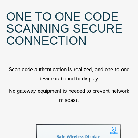
ONE TO ONE CODE
SCANNING SECURE
CONNECTION
Scan code authentication is realized, and one-to-one
device is bound to display;
No gateway equipment is needed to prevent network
miscast.