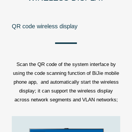
QR code wireless display
Scan the QR code of the system interface by
using the code scanning function of BiJie mobile
phone app, and automatically start the wireless
display; it can support the wireless display
across network segments and VLAN networks;