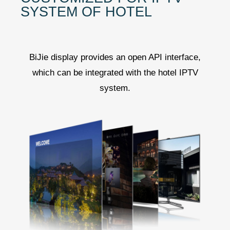
SYSTEM OF HOTEL
BiJie display provides an open API interface,
which can be integrated with the hotel IPTV
system.