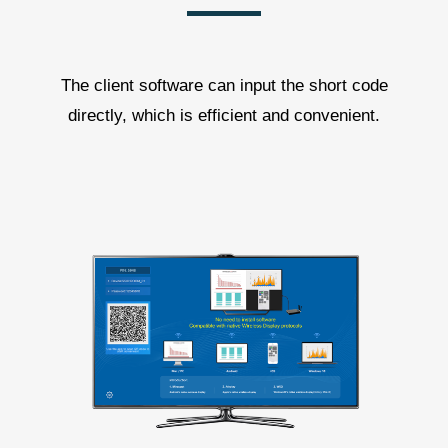
The client software can input the short code
directly, which is efficient and convenient.