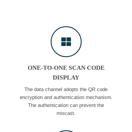
ONE-TO-ONE SCAN CODE
DISPLAY
The data channel adopts the QR code
encryption and authentication mechanism.
The authentication can prevent the
miscast.