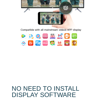
NO NEED TO INSTALL
DISPLAY SOFTWARE