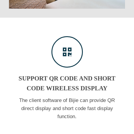
SUPPORT QR CODE AND SHORT
CODE WIRELESS DISPLAY
The client software of Bijie can provide QR
direct display and short code fast display
function.