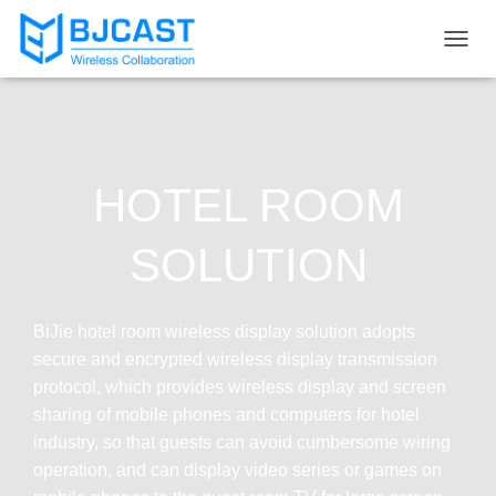
T
O
G
G
L
E
N
HOTEL ROOM
A
V
I
SOLUTION
G
A
T
I
BiJie hotel room wireless display solution adopts
O
secure and encrypted wireless display transmission
N
protocol, which provides wireless display and screen
sharing of mobile phones and computers for hotel
industry, so that guests can avoid cumbersome wiring
operation, and can display video series or games on