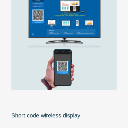
Short code wireless display