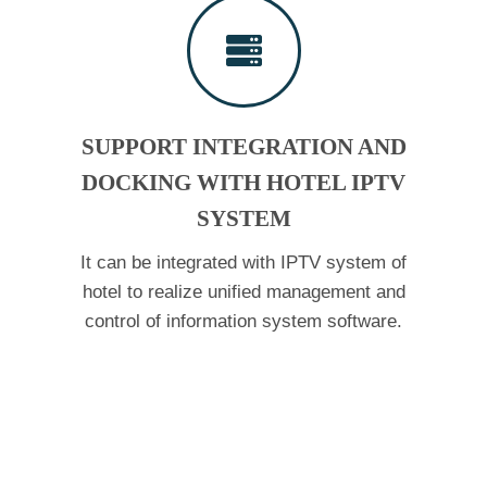
SUPPORT INTEGRATION AND
DOCKING WITH HOTEL IPTV
SYSTEM
It can be integrated with IPTV system of
hotel to realize unified management and
control of information system software.