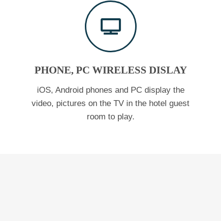
PHONE, PC WIRELESS DISLAY
iOS, Android phones and PC display the
video, pictures on the TV in the hotel guest
room to play.