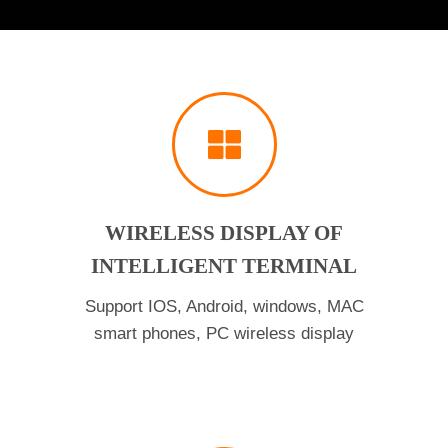
WIRELESS DISPLAY OF
INTELLIGENT TERMINAL
Support IOS, Android, windows, MAC
smart phones, PC wireless display