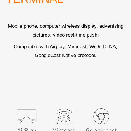
Mobile phone, computer wireless display, advertising
pictures, video real-time push;
Compatible with Airplay, Miracast, WiDi, DLNA,
GoogleCast Native protocol.