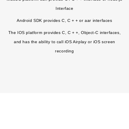
Interface
Android SDK provides C, C + + or aar interfaces
The IOS platform provides C, C + +, Object-C interfaces,
and has the ability to call iOS Airplay or iOS screen
recording