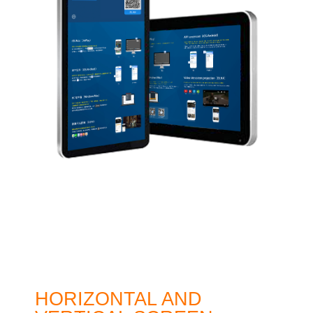
HORIZONTAL AND