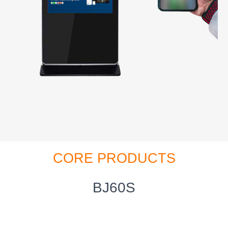
CORE PRODUCTS
BJ60S