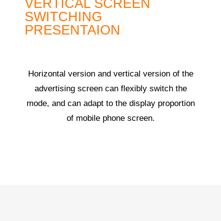
VERTICAL SCREEN
SWITCHING
PRESENTAION
Horizontal version and vertical version of the
advertising screen can flexibly switch the
mode, and can adapt to the display proportion
of mobile phone screen.