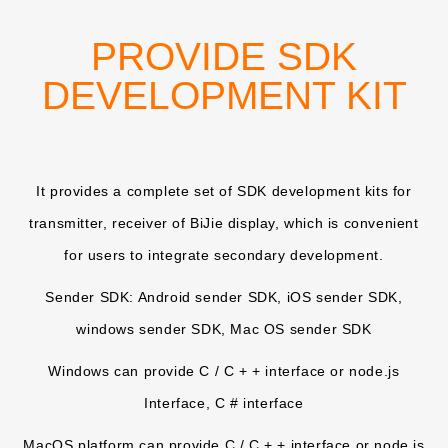
PROVIDE SDK
DEVELOPMENT KIT
It provides a complete set of SDK development kits for
transmitter, receiver of BiJie display, which is convenient
for users to integrate secondary development.
Sender SDK: Android sender SDK, iOS sender SDK,
windows sender SDK, Mac OS sender SDK
Windows can provide C / C + + interface or node.js
Interface, C # interface
MacOS platform can provide C / C + + interface or node.js