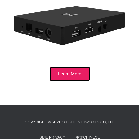
Learn More
COPYRIGHT © SUZHOU BIJIE NETWORKS CO,.LTD
BIJIE PRIVACY
中文CHINESE