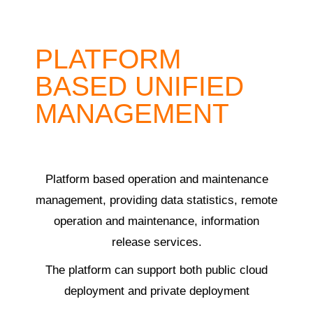
PLATFORM
BASED UNIFIED
MANAGEMENT
Platform based operation and maintenance
management, providing data statistics, remote
operation and maintenance, information
release services.
The platform can support both public cloud
deployment and private deployment