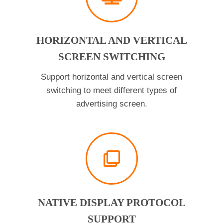
HORIZONTAL AND VERTICAL
SCREEN SWITCHING
Support horizontal and vertical screen
switching to meet different types of
advertising screen.
NATIVE DISPLAY PROTOCOL
SUPPORT