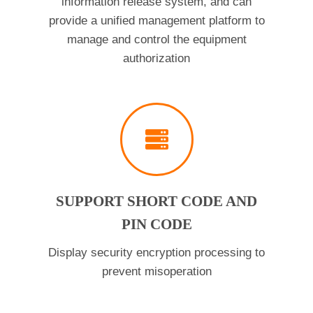
information release system, and can
provide a unified management platform to
manage and control the equipment
authorization
SUPPORT SHORT CODE AND
PIN CODE
Display security encryption processing to
prevent misoperation