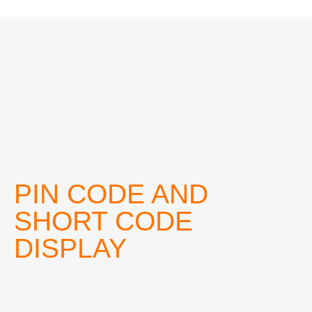
PIN CODE AND
SHORT CODE
DISPLAY