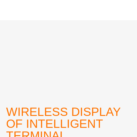
WIRELESS DISPLAY
OF INTELLIGENT
TERMINAL