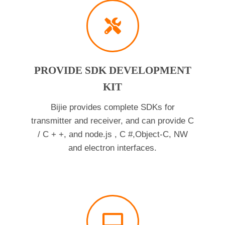
PROVIDE SDK DEVELOPMENT
KIT
Bijie provides complete SDKs for
transmitter and receiver, and can provide C
/ C + +, and node.js , C #,Object-C, NW
and electron interfaces.