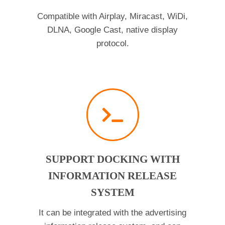
Compatible with Airplay, Miracast, WiDi,
DLNA, Google Cast, native display
protocol.
SUPPORT DOCKING WITH
INFORMATION RELEASE
SYSTEM
It can be integrated with the advertising