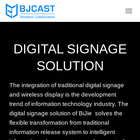
T
O
G
G
L
DIGITAL SIGNAGE
E
N
A
SOLUTION
V
I
G
A
The integration of traditional digital signage
T
I
and wireless display is the development
O
trend of information technology industry. The
N
digital signage solution of BiJie solves the
flexible transformation from traditional
information release system to intelligent