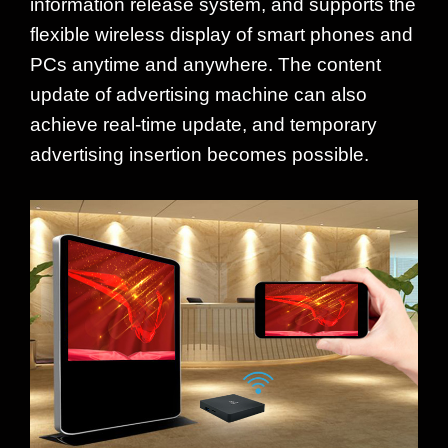
information release system, and supports the
flexible wireless display of smart phones and
PCs anytime and anywhere. The content
update of advertising machine can also
achieve real-time update, and temporary
advertising insertion becomes possible.