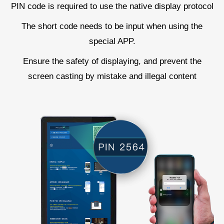
PIN code is required to use the native display protocol
The short code needs to be input when using the
special APP.
Ensure the safety of displaying, and prevent the
screen casting by mistake and illegal content