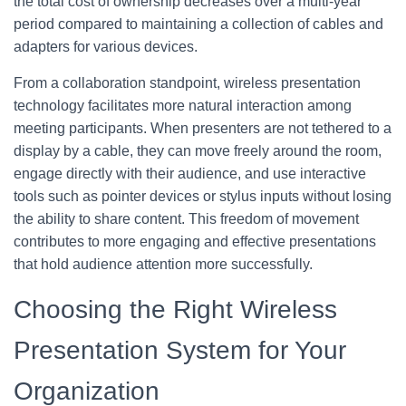
the total cost of ownership decreases over a multi-year
period compared to maintaining a collection of cables and
adapters for various devices.
From a collaboration standpoint, wireless presentation
technology facilitates more natural interaction among
meeting participants. When presenters are not tethered to a
display by a cable, they can move freely around the room,
engage directly with their audience, and use interactive
tools such as pointer devices or stylus inputs without losing
the ability to share content. This freedom of movement
contributes to more engaging and effective presentations
that hold audience attention more successfully.
Choosing the Right Wireless
Presentation System for Your
Organization