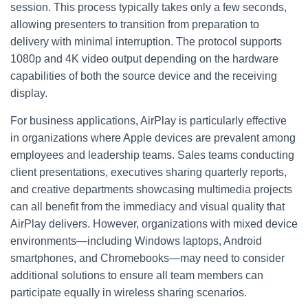
session. This process typically takes only a few seconds,
allowing presenters to transition from preparation to
delivery with minimal interruption. The protocol supports
1080p and 4K video output depending on the hardware
capabilities of both the source device and the receiving
display.
For business applications, AirPlay is particularly effective
in organizations where Apple devices are prevalent among
employees and leadership teams. Sales teams conducting
client presentations, executives sharing quarterly reports,
and creative departments showcasing multimedia projects
can all benefit from the immediacy and visual quality that
AirPlay delivers. However, organizations with mixed device
environments—including Windows laptops, Android
smartphones, and Chromebooks—may need to consider
additional solutions to ensure all team members can
participate equally in wireless sharing scenarios.