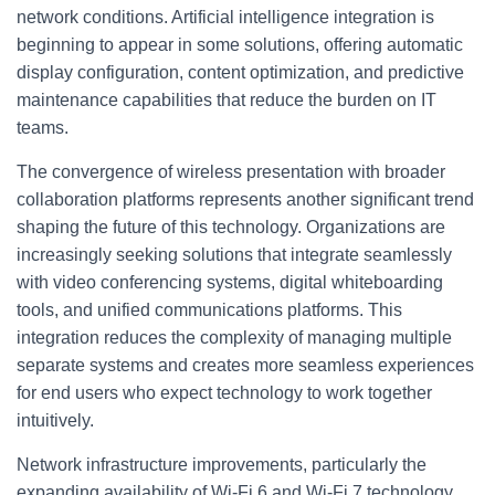
network conditions. Artificial intelligence integration is
beginning to appear in some solutions, offering automatic
display configuration, content optimization, and predictive
maintenance capabilities that reduce the burden on IT
teams.
The convergence of wireless presentation with broader
collaboration platforms represents another significant trend
shaping the future of this technology. Organizations are
increasingly seeking solutions that integrate seamlessly
with video conferencing systems, digital whiteboarding
tools, and unified communications platforms. This
integration reduces the complexity of managing multiple
separate systems and creates more seamless experiences
for end users who expect technology to work together
intuitively.
Network infrastructure improvements, particularly the
expanding availability of Wi-Fi 6 and Wi-Fi 7 technology,