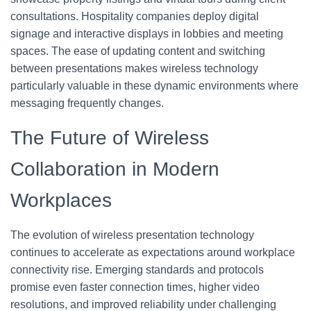
consultations. Hospitality companies deploy digital
signage and interactive displays in lobbies and meeting
spaces. The ease of updating content and switching
between presentations makes wireless technology
particularly valuable in these dynamic environments where
messaging frequently changes.
The Future of Wireless
Collaboration in Modern
Workplaces
The evolution of wireless presentation technology
continues to accelerate as expectations around workplace
connectivity rise. Emerging standards and protocols
promise even faster connection times, higher video
resolutions, and improved reliability under challenging