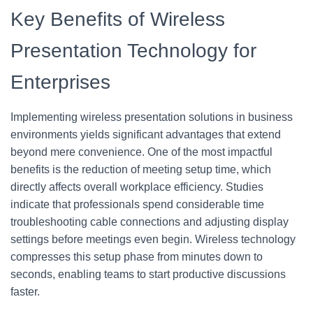
Key Benefits of Wireless
Presentation Technology for
Enterprises
Implementing wireless presentation solutions in business
environments yields significant advantages that extend
beyond mere convenience. One of the most impactful
benefits is the reduction of meeting setup time, which
directly affects overall workplace efficiency. Studies
indicate that professionals spend considerable time
troubleshooting cable connections and adjusting display
settings before meetings even begin. Wireless technology
compresses this setup phase from minutes down to
seconds, enabling teams to start productive discussions
faster.