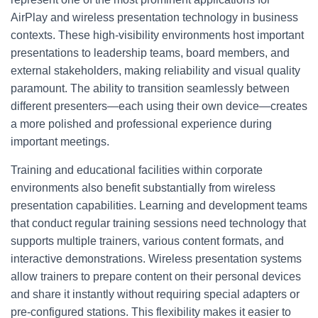
AirPlay and wireless presentation technology in business
contexts. These high-visibility environments host important
presentations to leadership teams, board members, and
external stakeholders, making reliability and visual quality
paramount. The ability to transition seamlessly between
different presenters—each using their own device—creates
a more polished and professional experience during
important meetings.
Training and educational facilities within corporate
environments also benefit substantially from wireless
presentation capabilities. Learning and development teams
that conduct regular training sessions need technology that
supports multiple trainers, various content formats, and
interactive demonstrations. Wireless presentation systems
allow trainers to prepare content on their personal devices
and share it instantly without requiring special adapters or
pre-configured stations. This flexibility makes it easier to