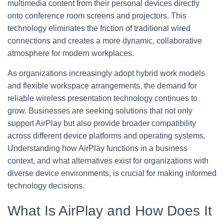
multimedia content from their personal devices directly
onto conference room screens and projectors. This
technology eliminates the friction of traditional wired
connections and creates a more dynamic, collaborative
atmosphere for modern workplaces.
As organizations increasingly adopt hybrid work models
and flexible workspace arrangements, the demand for
reliable wireless presentation technology continues to
grow. Businesses are seeking solutions that not only
support AirPlay but also provide broader compatibility
across different device platforms and operating systems.
Understanding how AirPlay functions in a business
context, and what alternatives exist for organizations with
diverse device environments, is crucial for making informed
technology decisions.
What Is AirPlay and How Does It