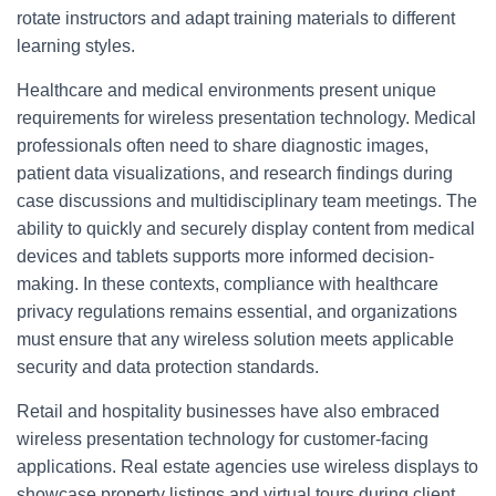
rotate instructors and adapt training materials to different
learning styles.
Healthcare and medical environments present unique
requirements for wireless presentation technology. Medical
professionals often need to share diagnostic images,
patient data visualizations, and research findings during
case discussions and multidisciplinary team meetings. The
ability to quickly and securely display content from medical
devices and tablets supports more informed decision-
making. In these contexts, compliance with healthcare
privacy regulations remains essential, and organizations
must ensure that any wireless solution meets applicable
security and data protection standards.
Retail and hospitality businesses have also embraced
wireless presentation technology for customer-facing
applications. Real estate agencies use wireless displays to
showcase property listings and virtual tours during client