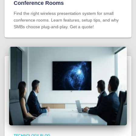
Conference Rooms
Find the right wireless presentation system for small
conference rooms. Learn features, setup tips, and why
SMBs choose plug-and-play. Get a quote!
TECHNOLOGY BLOG