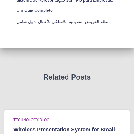
Sistema de Apresentação Sem Fio para Empresas:
Um Guia Completo
نظام العروض التقديمية اللاسلكي للأعمال: دليل شامل
Related Posts
TECHNOLOGY BLOG
Wireless Presentation System for Small