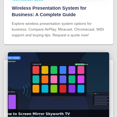
Wireless Presentation System for
Business: A Complete Guide
Explore wireless presentation system options for
business. Compare AirPlay, Miracast, Chromecast, WiDi
support and buying tips. Request a quote now!