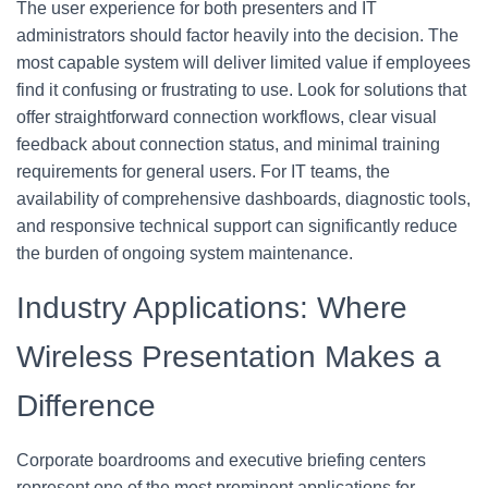
The user experience for both presenters and IT
administrators should factor heavily into the decision. The
most capable system will deliver limited value if employees
find it confusing or frustrating to use. Look for solutions that
offer straightforward connection workflows, clear visual
feedback about connection status, and minimal training
requirements for general users. For IT teams, the
availability of comprehensive dashboards, diagnostic tools,
and responsive technical support can significantly reduce
the burden of ongoing system maintenance.
Industry Applications: Where
Wireless Presentation Makes a
Difference
Corporate boardrooms and executive briefing centers
represent one of the most prominent applications for