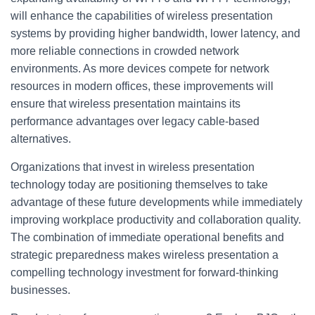
will enhance the capabilities of wireless presentation
systems by providing higher bandwidth, lower latency, and
more reliable connections in crowded network
environments. As more devices compete for network
resources in modern offices, these improvements will
ensure that wireless presentation maintains its
performance advantages over legacy cable-based
alternatives.
Organizations that invest in wireless presentation
technology today are positioning themselves to take
advantage of these future developments while immediately
improving workplace productivity and collaboration quality.
The combination of immediate operational benefits and
strategic preparedness makes wireless presentation a
compelling technology investment for forward-thinking
businesses.