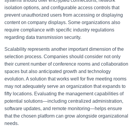
systems should offer encrypted connections, network
isolation options, and configurable access controls that
prevent unauthorized users from accessing or displaying
content on company displays. Some organizations also
require compliance with specific industry regulations
regarding data transmission security.
Scalability represents another important dimension of the
selection process. Companies should consider not only
their current number of conference rooms and collaboration
spaces but also anticipated growth and technology
evolution. A solution that works well for five meeting rooms
may not adequately serve an organization that expands to
fifty locations. Evaluating the management capabilities of
potential solutions—including centralized administration,
software updates, and remote monitoring—helps ensure
that the chosen platform can grow alongside organizational
needs.