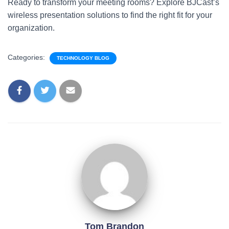
Ready to transform your meeting rooms? Explore BJCast’s
wireless presentation solutions to find the right fit for your
organization.
Categories:
TECHNOLOGY BLOG
Tom Brandon