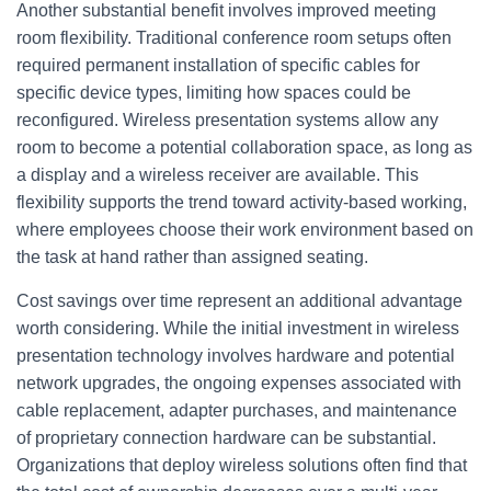
Another substantial benefit involves improved meeting
room flexibility. Traditional conference room setups often
required permanent installation of specific cables for
specific device types, limiting how spaces could be
reconfigured. Wireless presentation systems allow any
room to become a potential collaboration space, as long as
a display and a wireless receiver are available. This
flexibility supports the trend toward activity-based working,
where employees choose their work environment based on
the task at hand rather than assigned seating.
Cost savings over time represent an additional advantage
worth considering. While the initial investment in wireless
presentation technology involves hardware and potential
network upgrades, the ongoing expenses associated with
cable replacement, adapter purchases, and maintenance
of proprietary connection hardware can be substantial.
Organizations that deploy wireless solutions often find that