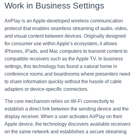
Work in Business Settings
AirPlay is an Apple-developed wireless communication
protocol that enables seamless streaming of audio, video,
and visual content between devices. Originally designed
for consumer use within Apple’s ecosystem, it allows
iPhones, iPads, and Mac computers to transmit content to
compatible receivers such as the Apple TV. In business
settings, this technology has found a natural home in
conference rooms and boardrooms where presenters need
to share information quickly without the hassle of cable
adapters or device-specific connectors.
The core mechanism relies on Wi-Fi connectivity to
establish a direct link between the sending device and the
display receiver. When a user activates AirPlay on their
Apple device, the technology discovers available receivers
on the same network and establishes a secure streaming