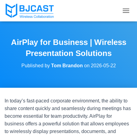
T
O
G
G
L
AirPlay for Business | Wireless
E
N
Presentation Solutions
A
V
Published by
Tom Brandon
on
2026-05-22
I
G
A
T
I
O
In today’s fast-paced corporate environment, the ability to
N
share content quickly and seamlessly during meetings has
become essential for team productivity. AirPlay for
business offers a powerful solution that allows employees
to wirelessly display presentations, documents, and