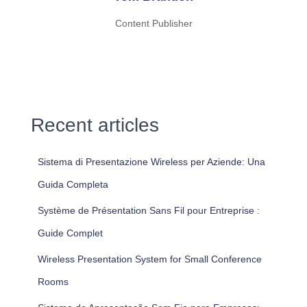
Content Publisher
Recent articles
Sistema di Presentazione Wireless per Aziende: Una
Guida Completa
Système de Présentation Sans Fil pour Entreprise :
Guide Complet
Wireless Presentation System for Small Conference
Rooms