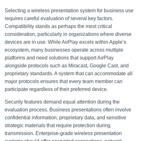
Selecting a wireless presentation system for business use
requires careful evaluation of several key factors.
Compatibility stands as perhaps the most critical
consideration, particularly in organizations where diverse
devices are in use. While AirPlay excels within Apple’s
ecosystem, many businesses operate across multiple
platforms and need solutions that support AirPlay
alongside protocols such as Miracast, Google Cast, and
proprietary standards. A system that can accommodate all
major protocols ensures that every team member can
participate regardless of their preferred device.
Security features demand equal attention during the
evaluation process. Business presentations often involve
confidential information, proprietary data, and sensitive
strategic materials that require protection during
transmission. Enterprise-grade wireless presentation