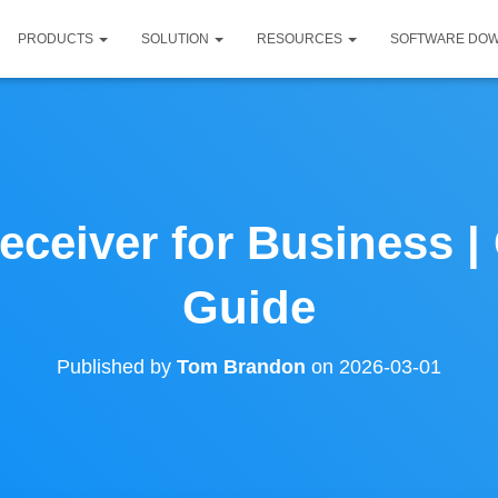
PRODUCTS
SOLUTION
RESOURCES
SOFTWARE DO
eceiver for Business 
Guide
Published by
Tom Brandon
on
2026-03-01