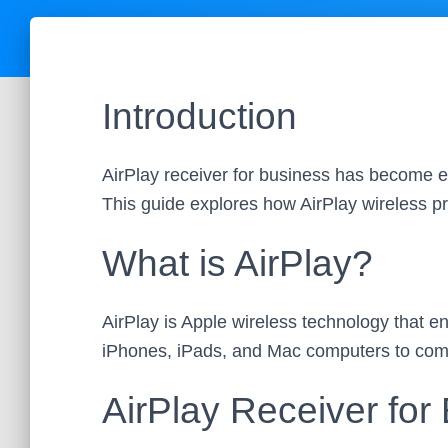
Introduction
AirPlay receiver for business has become es
This guide explores how AirPlay wireless p
What is AirPlay?
AirPlay is Apple wireless technology that 
iPhones, iPads, and Mac computers to comp
AirPlay Receiver for