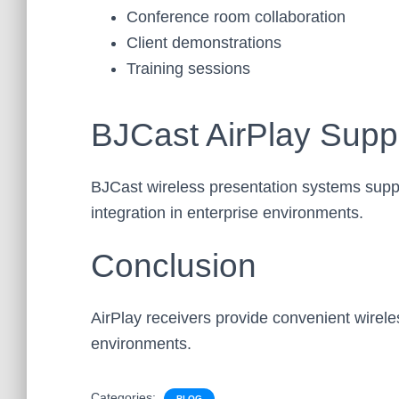
Conference room collaboration
Client demonstrations
Training sessions
BJCast AirPlay Supp
BJCast wireless presentation systems supp
integration in enterprise environments.
Conclusion
AirPlay receivers provide convenient wirele
environments.
Categories:
BLOG