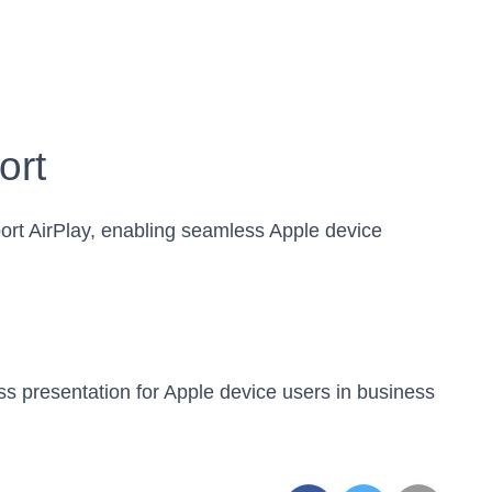
ort
ort AirPlay, enabling seamless Apple device
ss presentation for Apple device users in business