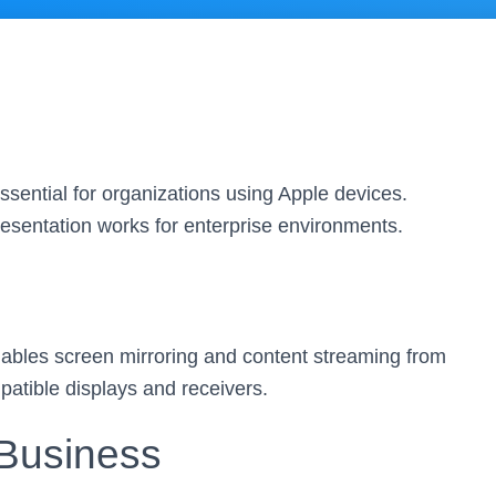
sential for organizations using Apple devices.
resentation works for enterprise environments.
enables screen mirroring and content streaming from
atible displays and receivers.
 Business