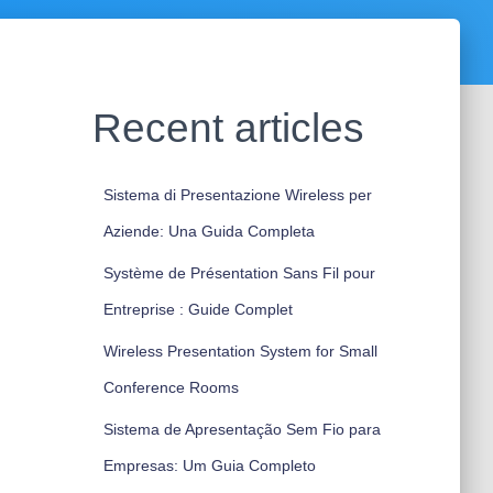
Recent articles
Sistema di Presentazione Wireless per
Aziende: Una Guida Completa
Système de Présentation Sans Fil pour
Entreprise : Guide Complet
Wireless Presentation System for Small
Conference Rooms
Sistema de Apresentação Sem Fio para
Empresas: Um Guia Completo