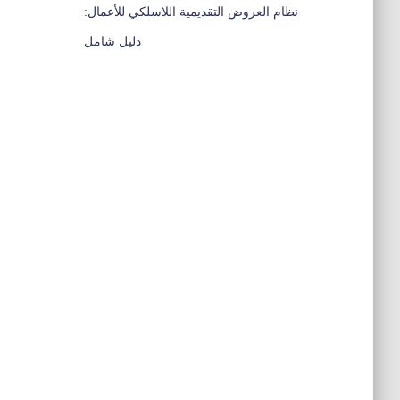
نظام العروض التقديمية اللاسلكي للأعمال:
دليل شامل