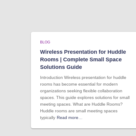
BLOG
Wireless Presentation for Huddle
Rooms | Complete Small Space
Solutions Guide
Introduction Wireless presentation for huddle
rooms has become essential for modern
organizations seeking flexible collaboration
spaces. This guide explores solutions for small
meeting spaces. What are Huddle Rooms?
Huddle rooms are small meeting spaces
typically
Read more…