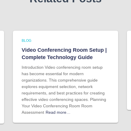
BLOG
Video Conferencing Room Setup |
Complete Technology Guide
Introduction Video conferencing room setup
has become essential for modern
organizations. This comprehensive guide
explores equipment selection, network
requirements, and best practices for creating
effective video conferencing spaces. Planning
Your Video Conferencing Room Room
Assessment
Read more…