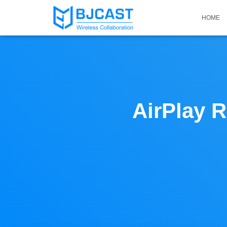
HOME
AirPlay R