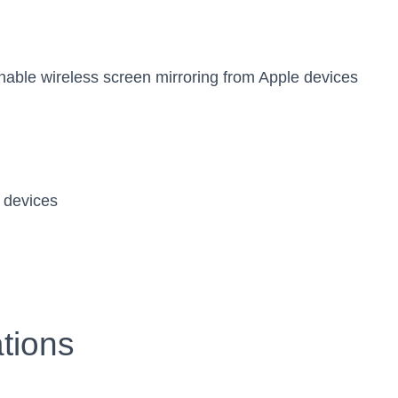
enable wireless screen mirroring from Apple devices
 devices
tions