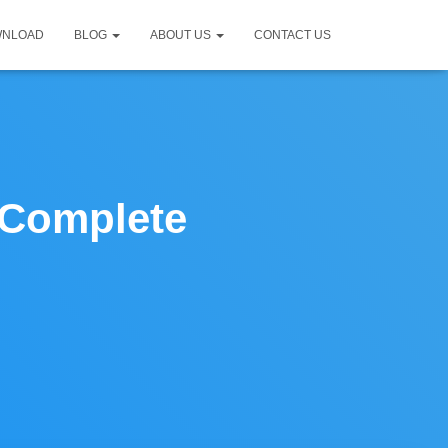
WNLOAD
BLOG
ABOUT US
CONTACT US
| Complete