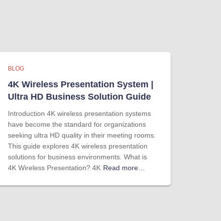
BLOG
4K Wireless Presentation System |
Ultra HD Business Solution Guide
Introduction 4K wireless presentation systems
have become the standard for organizations
seeking ultra HD quality in their meeting rooms.
This guide explores 4K wireless presentation
solutions for business environments. What is
4K Wireless Presentation? 4K
Read more…