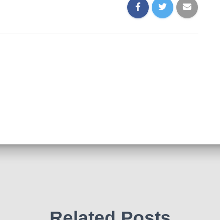
Related Posts