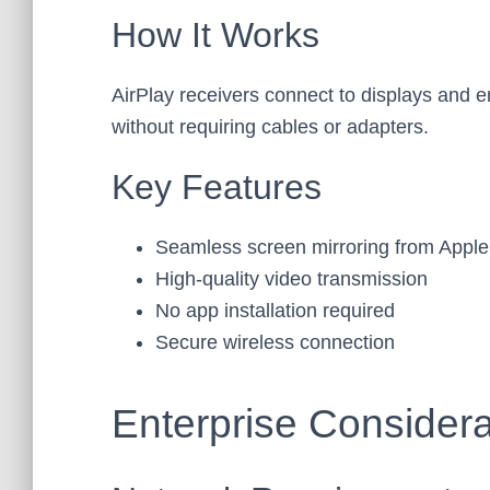
How It Works
AirPlay receivers connect to displays and 
without requiring cables or adapters.
Key Features
Seamless screen mirroring from Apple
High-quality video transmission
No app installation required
Secure wireless connection
Enterprise Considera