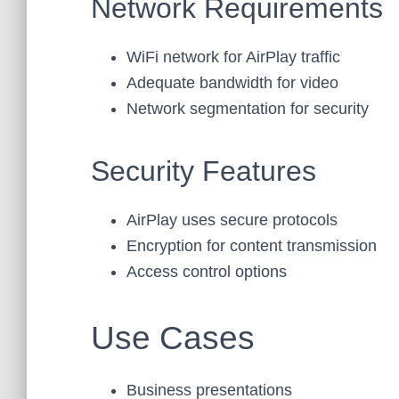
Network Requirements
WiFi network for AirPlay traffic
Adequate bandwidth for video
Network segmentation for security
Security Features
AirPlay uses secure protocols
Encryption for content transmission
Access control options
Use Cases
Business presentations