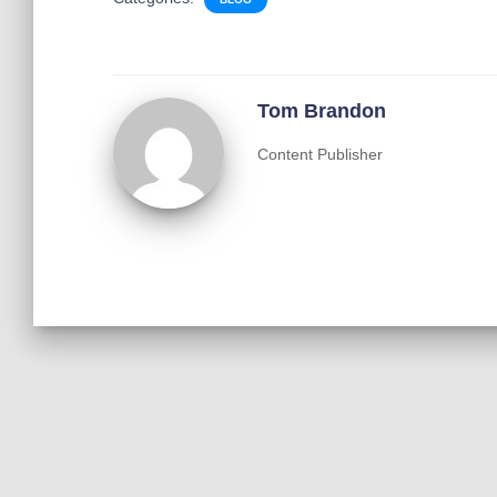
Tom Brandon
Content Publisher