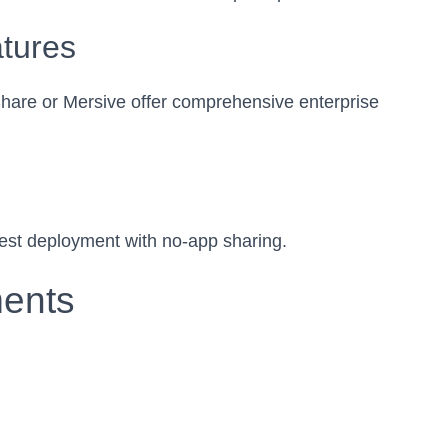
atures
are or Mersive offer comprehensive enterprise
asiest deployment with no-app sharing.
ments