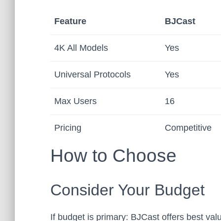
Feature
BJCast
4K All Models
Yes
Universal Protocols
Yes
Max Users
16
Pricing
Competitive
How to Choose
Consider Your Budget
If budget is primary: BJCast offers best value