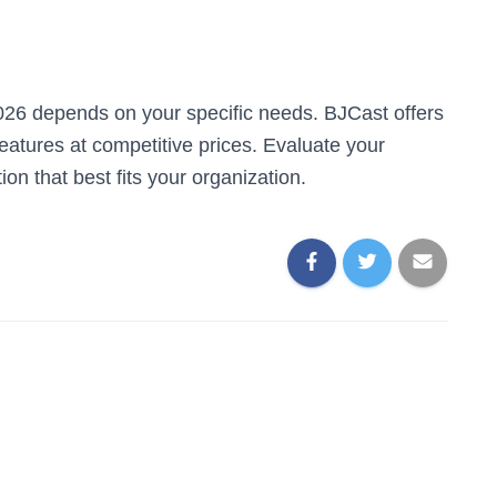
026 depends on your specific needs. BJCast offers
eatures at competitive prices. Evaluate your
on that best fits your organization.