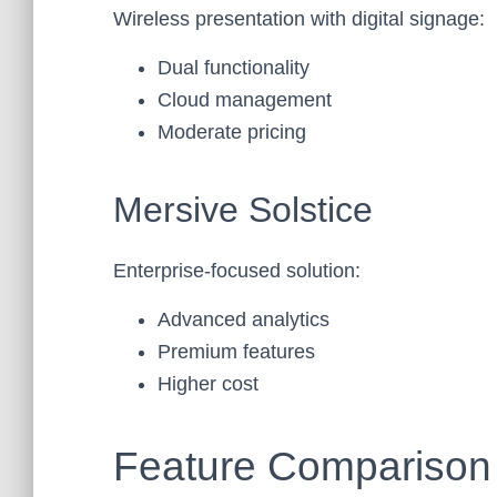
Wireless presentation with digital signage:
Dual functionality
Cloud management
Moderate pricing
Mersive Solstice
Enterprise-focused solution:
Advanced analytics
Premium features
Higher cost
Feature Comparison