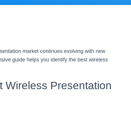
sentation market continues evolving with new
ive guide helps you identify the best wireless
 Wireless Presentation