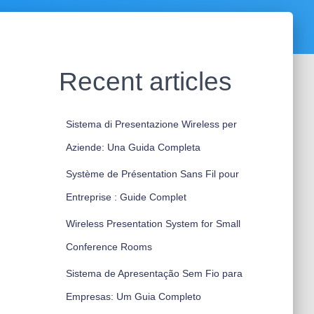
Recent articles
Sistema di Presentazione Wireless per
Aziende: Una Guida Completa
Système de Présentation Sans Fil pour
Entreprise : Guide Complet
Wireless Presentation System for Small
Conference Rooms
Sistema de Apresentação Sem Fio para
Empresas: Um Guia Completo