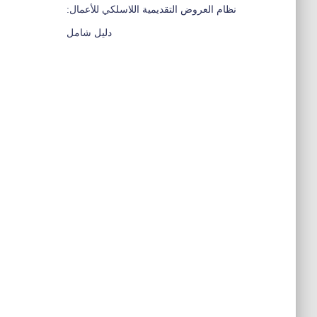
نظام العروض التقديمية اللاسلكي للأعمال:
دليل شامل