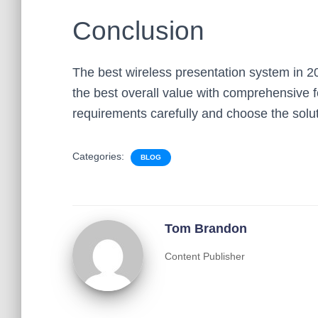
Conclusion
The best wireless presentation system in 2
the best overall value with comprehensive f
requirements carefully and choose the soluti
Categories:
BLOG
Tom Brandon
Content Publisher