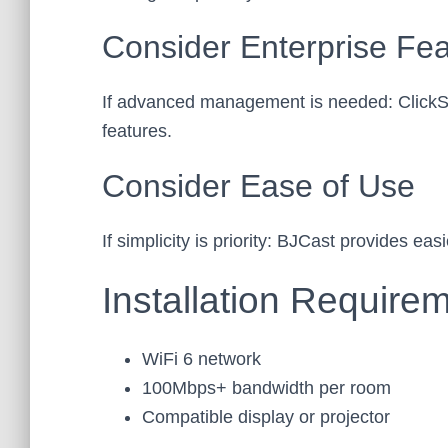
Consider Enterprise Fe
If advanced management is needed: ClickSh
features.
Consider Ease of Use
If simplicity is priority: BJCast provides e
Installation Require
WiFi 6 network
100Mbps+ bandwidth per room
Compatible display or projector