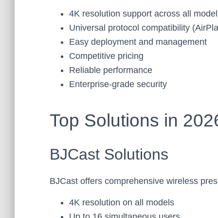
4K resolution support across all model
Universal protocol compatibility (AirP
Easy deployment and management
Competitive pricing
Reliable performance
Enterprise-grade security
Top Solutions in 202
BJCast Solutions
BJCast offers comprehensive wireless pres
4K resolution on all models
Up to 16 simultaneous users