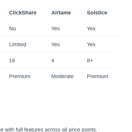
ClickShare
Airtame
Solstice
No
Yes
Yes
Limited
Yes
Yes
16
4
8+
Premium
Moderate
Premium
 with full features across all price points.