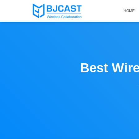
HOME
Best Wire