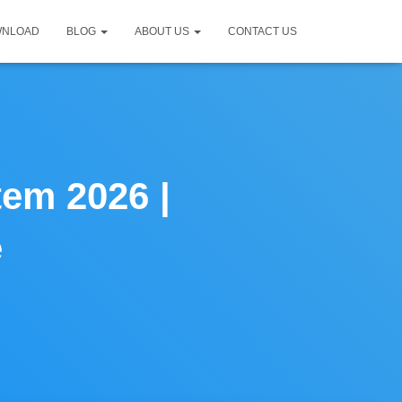
WNLOAD
BLOG
ABOUT US
CONTACT US
tem 2026 |
e