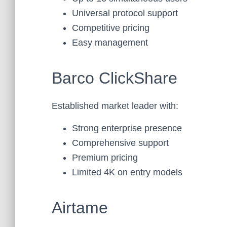
Universal protocol support
Competitive pricing
Easy management
Barco ClickShare
Established market leader with:
Strong enterprise presence
Comprehensive support
Premium pricing
Limited 4K on entry models
Airtame