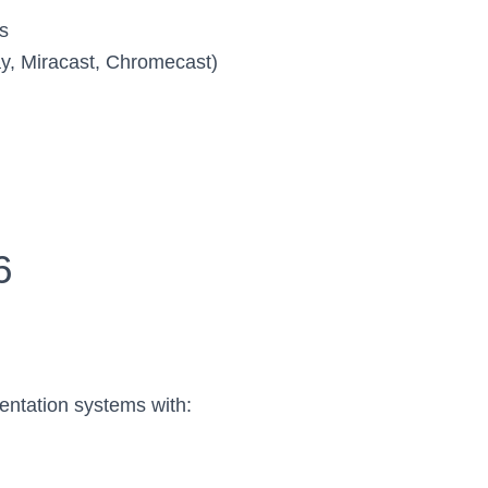
s
lay, Miracast, Chromecast)
6
entation systems with: