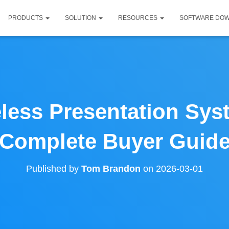
PRODUCTS
SOLUTION
RESOURCES
SOFTWARE DO
less Presentation Sys
Complete Buyer Guid
Published by
Tom Brandon
on
2026-03-01