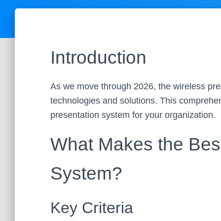
Introduction
As we move through 2026, the wireless pre
technologies and solutions. This comprehens
presentation system for your organization.
What Makes the Best
System?
Key Criteria