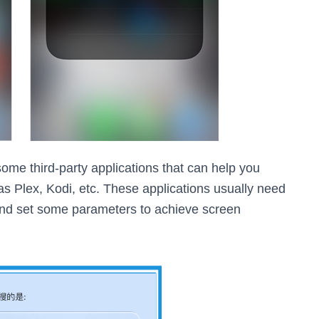
 some third-party applications that can help you
s Plex, Kodi, etc. These applications usually need
 and set some parameters to achieve screen