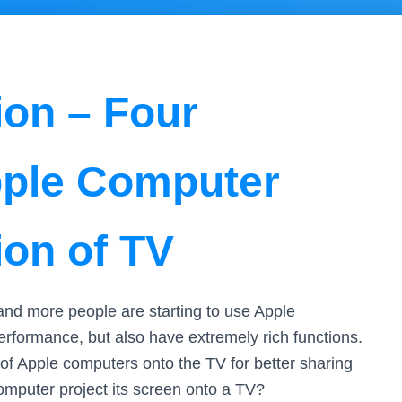
ion – Four
pple Computer
ion of TV
nd more people are starting to use Apple
erformance, but also have extremely rich functions.
of Apple computers onto the TV for better sharing
mputer project its screen onto a TV?