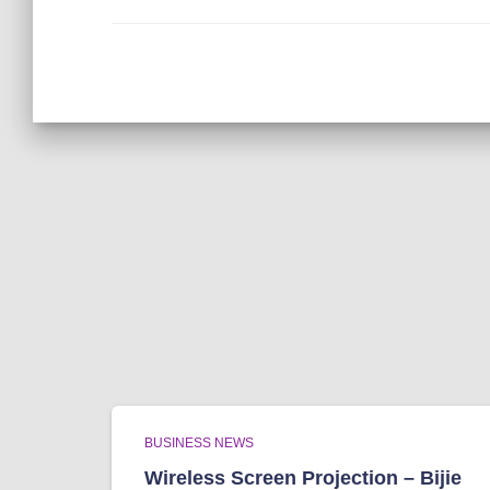
BUSINESS NEWS
Wireless Screen Projection – Bijie