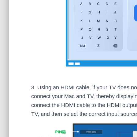
3. Using an HDMI cable, if your TV does no
connect your Mac and TV, thereby displayin
connect the HDMI cable to the HDMI output
TV, and then select the correct input sourc