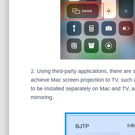
2. Using third-party applications, there are
achieve Mac screen projection to TV, such a
to be installed separately on Mac and TV,
mirroring.