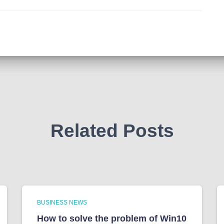
Related Posts
BUSINESS NEWS
How to solve the problem of Win10