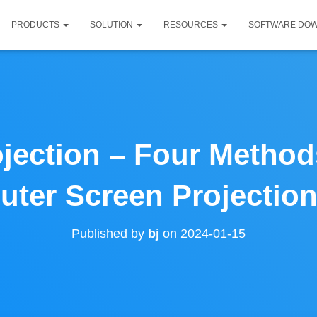
PRODUCTS
SOLUTION
RESOURCES
SOFTWARE DO
jection – Four Method
ter Screen Projection
Published by
bj
on
2024-01-15