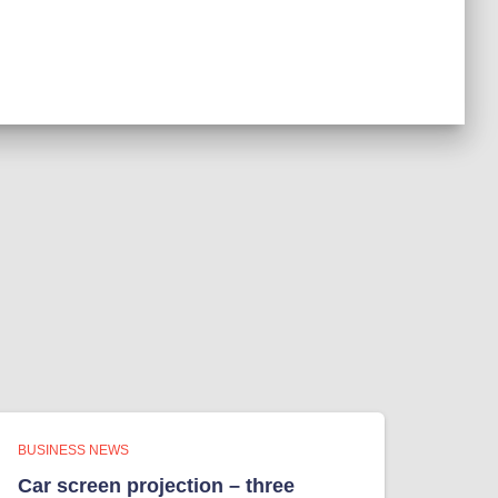
BUSINESS NEWS
Car screen projection – three