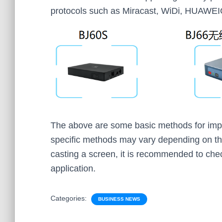
protocols such as Miracast, WiDi, HUAWEI
The above are some basic methods for impl
specific methods may vary depending on t
casting a screen, it is recommended to chec
application.
Categories:
BUSINESS NEWS