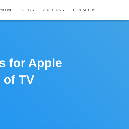
WNLOAD
BLOG
ABOUT US
CONTACT US
s for Apple
 of TV