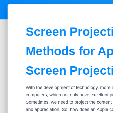
Screen Project
Methods for A
Screen Project
With the development of technology, more a
computers, which not only have excellent p
Sometimes, we need to project the content 
and appreciation. So, how does an Apple co