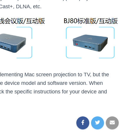
Cast+, DLNA, etc.
ementing Mac screen projection to TV, but the
he device model and software version. When
k the specific instructions for your device and