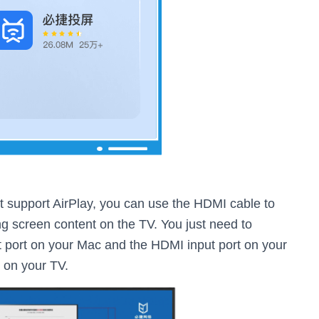
t support AirPlay, you can use the HDMI cable to
g screen content on the TV. You just need to
 port on your Mac and the HDMI input port on your
e on your TV.