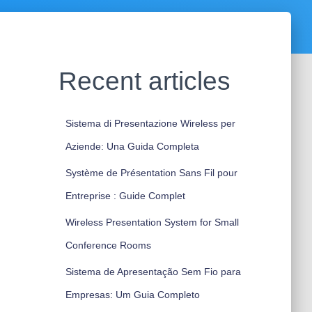
Recent articles
Sistema di Presentazione Wireless per
Aziende: Una Guida Completa
Système de Présentation Sans Fil pour
Entreprise : Guide Complet
Wireless Presentation System for Small
Conference Rooms
Sistema de Apresentação Sem Fio para
Empresas: Um Guia Completo