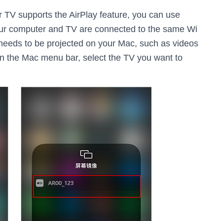
ur TV supports the AirPlay feature, you can use
your computer and TV are connected to the same Wi
 needs to be projected on your Mac, such as videos
n on the Mac menu bar, select the TV you want to