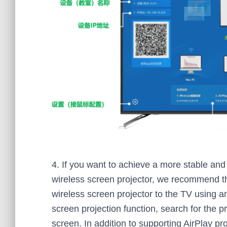
4. If you want to achieve a more stable and c
wireless screen projector, we recommend th
wireless screen projector to the TV using 
screen projection function, search for the p
screen. In addition to supporting AirPlay pro