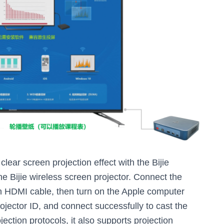
lear screen projection effect with the Bijie
e Bijie wireless screen projector. Connect the
an HDMI cable, then turn on the Apple computer
rojector ID, and connect successfully to cast the
jection protocols, it also supports projection