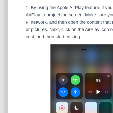
1. By using the Apple AirPlay feature, if yo
AirPlay to project the screen. Make sure 
Fi network, and then open the content that
or pictures. Next, click on the AirPlay ico
cast, and then start casting.