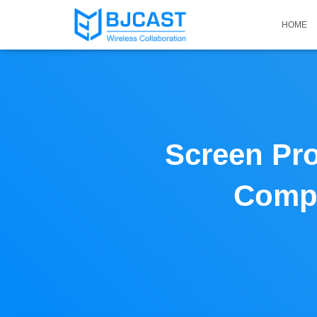
HOME
Screen Pro
Compu