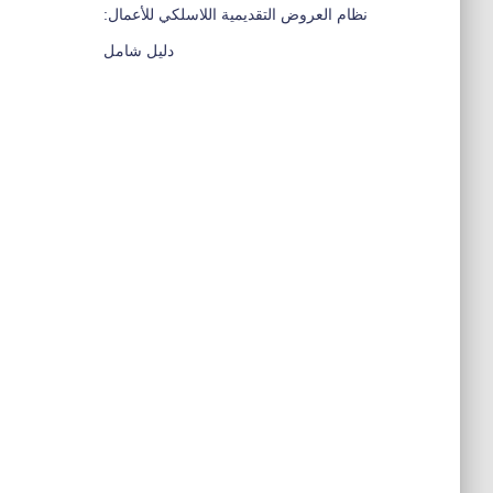
نظام العروض التقديمية اللاسلكي للأعمال:
دليل شامل